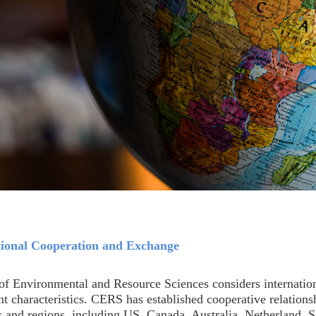
tional Cooperation and Exchange
of Environmental and Resource Sciences considers internation
t characteristics. CERS has established cooperative relations
s and regions, including US, Canada, Australia, Netherland, 