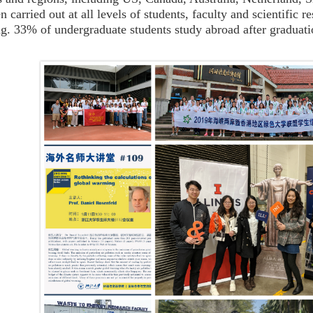
n carried out at all levels of students, faculty and scientific
g. 33% of undergraduate students study abroad after graduati