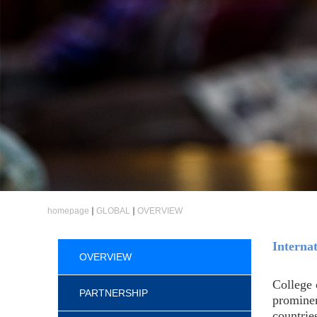
homepage
GLOBAL
OVERVIEW
Interna
OVERVIEW
College 
PARTNERSHIP
prominen
countrie