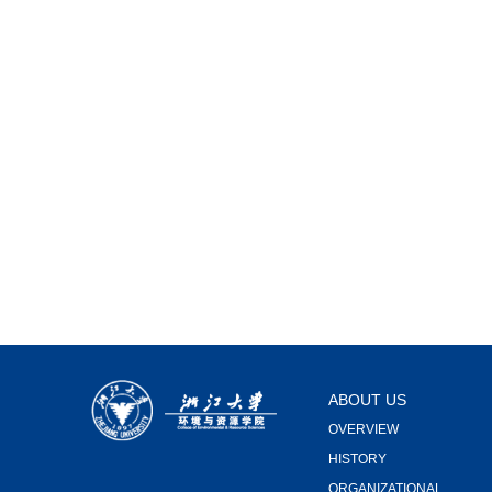
ABOUT US
OVERVIEW
HISTORY
ORGANIZATIONAL