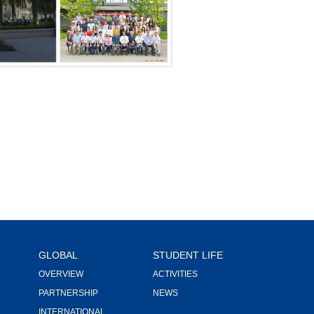
GLOBAL
STUDENT LIFE
OVERVIEW
ACTIVITIES
PARTNERSHIP
NEWS
INTERNATIONAL