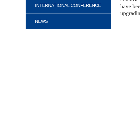
INTERNATIONAL CONFERENCE
have bee
upgradin
NEWS