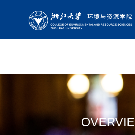
OVERVI