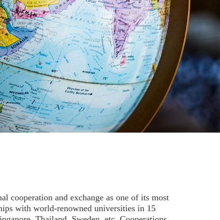
al cooperation and exchange as one of its most
hips with world-renowned universities in 15
Singapore, Thailand, Sweden, etc. Cooperations