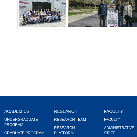
ACADEMICS
RESEARCH
FACULTY
UNDERGRADUATE
RESEARCH TEAM
FACULTY
PROGRAM
RESEARCH
ADMINISTRATIVE
GRADUATE PROGRAM
PLATFORM
STAFF