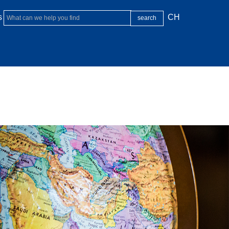
s
CH
FACULTY
GLOBAL
STUDENT LIFE