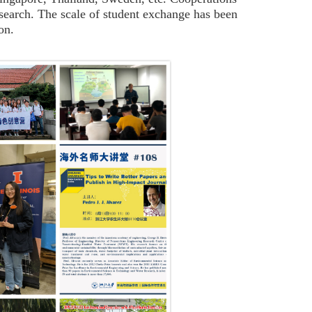
 research. The scale of student exchange has been
on.