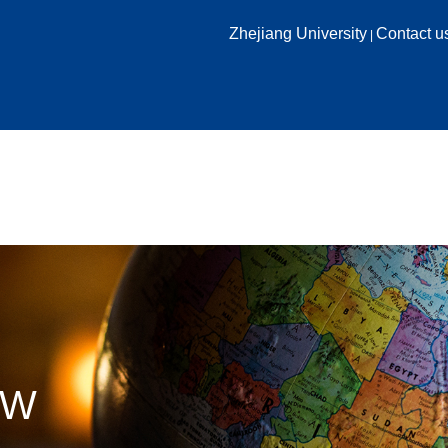
Zhejiang University
Contact u
|
HOME
ABOUT US
ACADEMICS
RESEARCH
EW